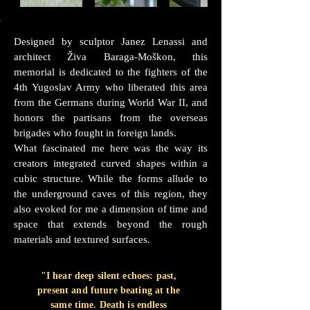
Designed by sculptor Janez Lenassi and
architect Živa Baraga-Moškon, this
memorial is dedicated to the fighters of the
4th Yugoslav Army who liberated this area
from the Germans during World War II, and
honors the partisans from the overseas
brigades who fought in foreign lands.
What fascinated me here was the way its
creators integrated curved shapes within a
cubic structure. While the forms allude to
the underground caves of this region, they
also evoked for me a dimension of time and
space that extends beyond the rough
materials and textured surfaces.
"I hear deep silent echoes: past,
present and future beating at the
same time. Death is endless