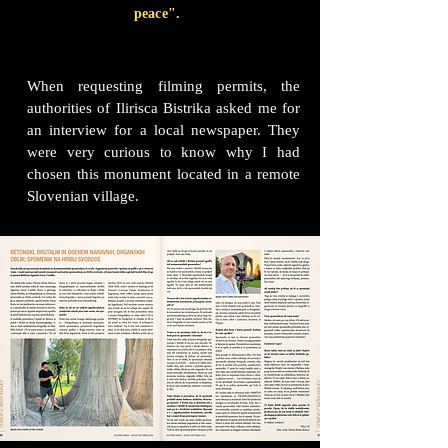
peace".
When requesting filming permits, the
authorities of Ilirisca Bistrika asked me for
an interview for a local newspaper. They
were very curious to know why I had
chosen this monument located in a remote
Slovenian village.