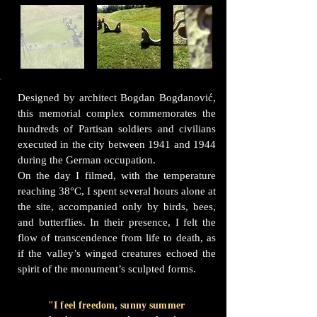
Designed by architect Bogdan Bogdanović,
this memorial complex commemorates the
hundreds of Partisan soldiers and civilians
executed in the city between 1941 and 1944
during the German occupation.
On the day I filmed, with the temperature
reaching 38°C, I spent several hours alone at
the site, accompanied only by birds, bees,
and butterflies. In their presence, I felt the
flow of transcendence from life to death, as
if the valley’s winged creatures echoed the
spirit of the monument’s sculpted forms.
"I feel freedom, sunny summer