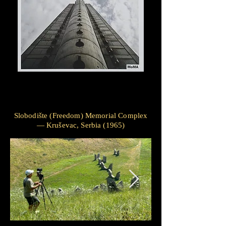
Slobodište (Freedom) Memorial Complex
— Kruševac, Serbia (1965)