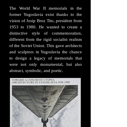
The World War II memorials in the
former Yugoslavia exist thanks to the
vision of Josip Broz Tito, president from
1953 to 1980. He wanted to create a
distinctive style of commemoration,
different from the rigid socialist realism
of the Soviet Union. This gave architects
and sculptors in Yugoslavia the chance
to design a legacy of memorials that
were not only monumental, but also
abstract, symbolic, and poetic.