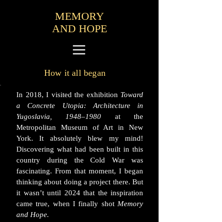
MEMORY
AND HOPE
How it all began
In 2018, I visited the exhibition
Toward
a Concrete Utopia: Architecture in
Yugoslavia, 1948–1980
at the
Metropolitan Museum of Art in New
York. It absolutely blew my mind!
Discovering what had been built in this
country during the Cold War was
fascinating. From that moment, I began
thinking about doing a project there. But
it wasn’t until 2024 that the inspiration
came true, when I finally shot
Memory
and Hope.