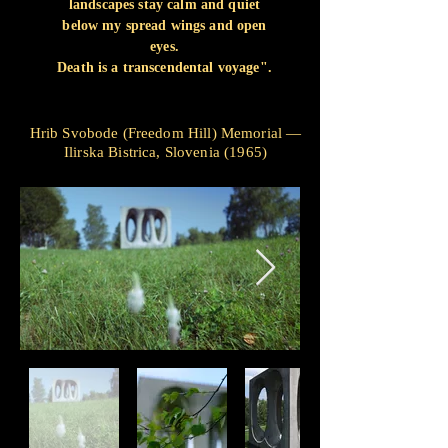
landscapes stay calm and quiet
below my spread wings and open
eyes.
Death is a transcendental voyage".
Hrib Svobode (Freedom Hill) Memorial —
Ilirska Bistrica, Slovenia (1965)