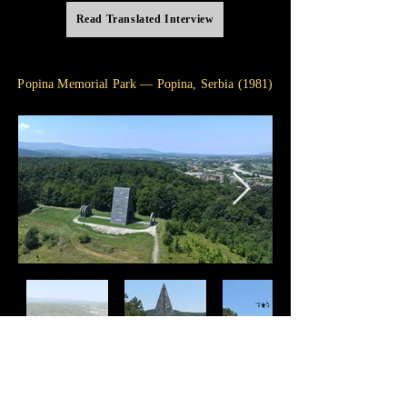
Read Translated Interview
Popina Memorial Park — Popina, Serbia (1981)
"I travel across portals of light and